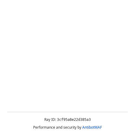
Ray ID:
3cf95a8e22d385a3
Performance and security by
AntibotWAF