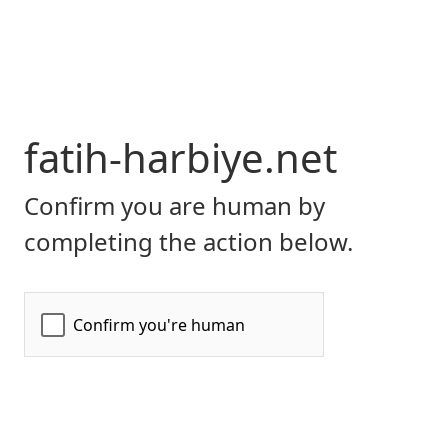
fatih-harbiye.net
Confirm you are human by
completing the action below.