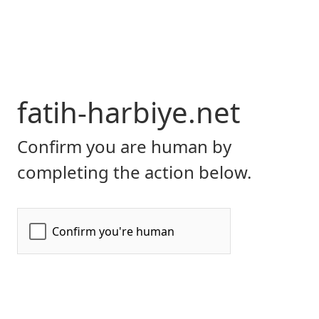
fatih-harbiye.net
Confirm you are human by
completing the action below.