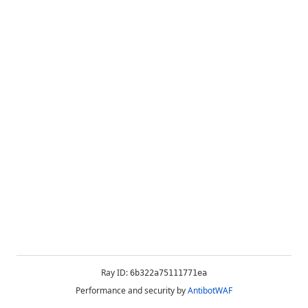
Ray ID:
6b322a75111771ea
Performance and security by
AntibotWAF