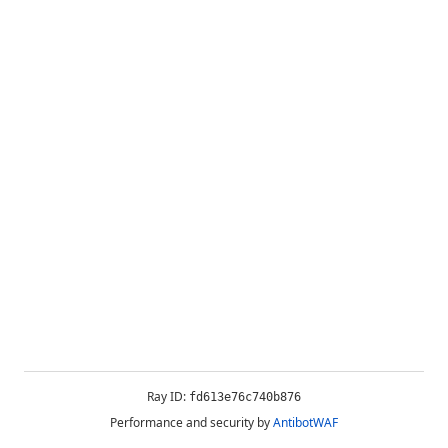
Ray ID:
fd613e76c740b876
Performance and security by
AntibotWAF