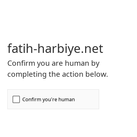
fatih-harbiye.net
Confirm you are human by
completing the action below.