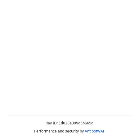
Ray ID:
1d028a399d5b665d
Performance and security by
AntibotWAF