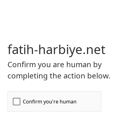
fatih-harbiye.net
Confirm you are human by
completing the action below.