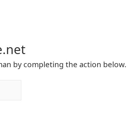
e.net
an by completing the action below.