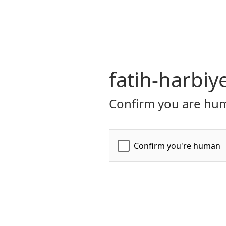
fatih-harbiy
Confirm you are hum